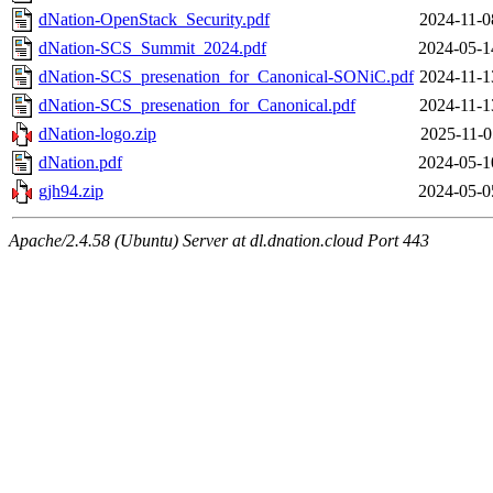
dNation-OpenStack_Security.pdf
2024-11-0
dNation-SCS_Summit_2024.pdf
2024-05-1
dNation-SCS_presenation_for_Canonical-SONiC.pdf
2024-11-1
dNation-SCS_presenation_for_Canonical.pdf
2024-11-1
dNation-logo.zip
2025-11-0
dNation.pdf
2024-05-1
gjh94.zip
2024-05-0
Apache/2.4.58 (Ubuntu) Server at dl.dnation.cloud Port 443