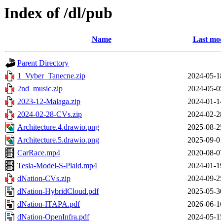
Index of /dl/pub
Name
Last mod
Parent Directory
1_Vyber_Tanecne.zip
2024-05-1
2nd_music.zip
2024-05-0
2023-12-Malaga.zip
2024-01-1
2024-02-28-CVs.zip
2024-02-2
Architecture.4.drawio.png
2025-08-2
Architecture.5.drawio.png
2025-09-0
CarRace.mp4
2020-08-0
Tesla-Model-S-Plaid.mp4
2024-01-1
dNation-CVs.zip
2024-09-2
dNation-HybridCloud.pdf
2025-05-3
dNation-ITAPA.pdf
2026-06-1
dNation-OpenInfra.pdf
2024-05-1